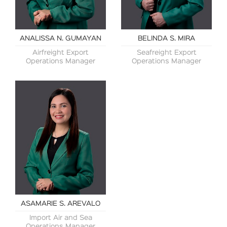
ANALISSA N. GUMAYAN
BELINDA S. MIRA
Airfreight Export
Seafreight Export
Operations Manager
Operations Manager
ASAMARIE S. AREVALO
Import Air and Sea
Operations Manager