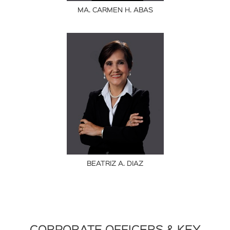
MA. CARMEN H. ABAS
BEATRIZ A. DIAZ