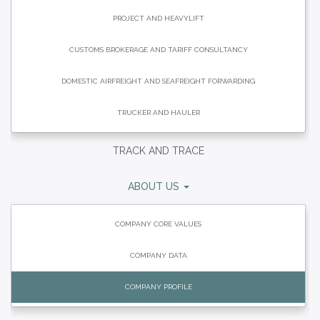
PROJECT AND HEAVYLIFT
CUSTOMS BROKERAGE AND TARIFF CONSULTANCY
DOMESTIC AIRFREIGHT AND SEAFREIGHT FORWARDING
TRUCKER AND HAULER
TRACK AND TRACE
ABOUT US
COMPANY CORE VALUES
COMPANY DATA
COMPANY PROFILE