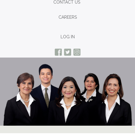
CONTACT US
CAREERS
LOG IN