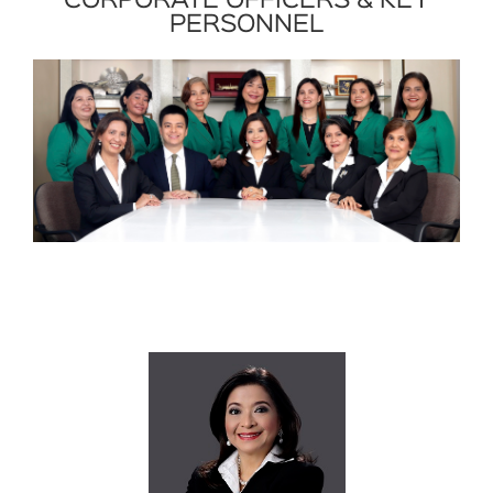
CORPORATE OFFICERS & KEY
PERSONNEL