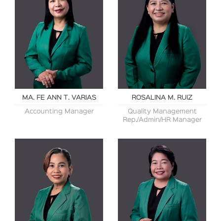
MA. FE ANN T. VARIAS
ROSALINA M. RUIZ
Accounting Manager
Quality Management
Rep./Admin/HR Manager