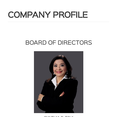
COMPANY PROFILE
BOARD OF DIRECTORS