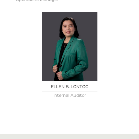
ELLEN B. LONTOC
Internal Auditor