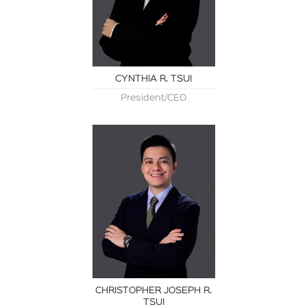
CYNTHIA R. TSUI
President/CEO
CHRISTOPHER JOSEPH R.
TSUI