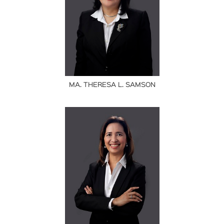
MA. THERESA L. SAMSON