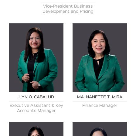
Vice-President Business
Development and Pricing
ILYN O. CABALUD
MA. NANETTE T. MIRA
Executive Assistant & Key
Finance Manager
Accounts Manager