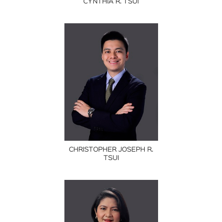
CYNTHIA R. TSUI
CHRISTOPHER JOSEPH R.
TSUI