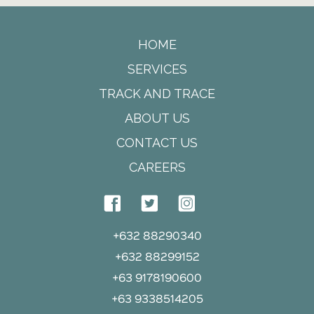
HOME
SERVICES
TRACK AND TRACE
ABOUT US
CONTACT US
CAREERS
+632 88290340
+632 88299152
+63 9178190600
+63 9338514205