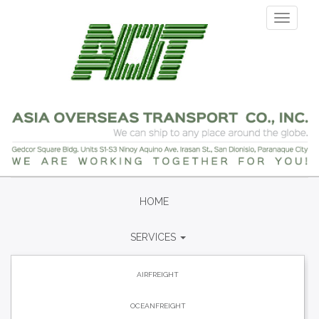
Skip
Toggle
to
navigati
main
content
HOME
SERVICES
AIRFREIGHT
OCEANFREIGHT